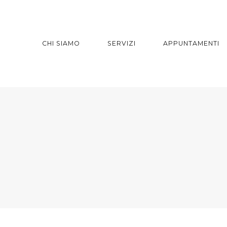
CHI SIAMO
SERVIZI
APPUNTAMENTI