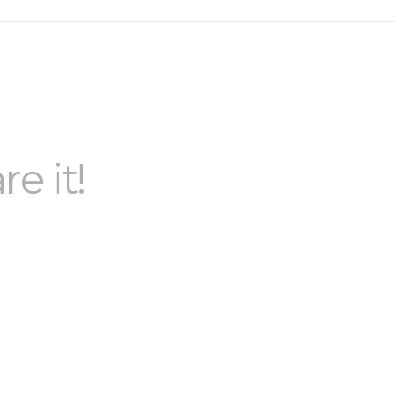
re it!