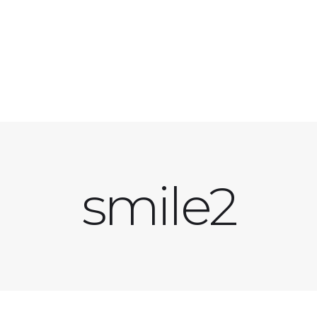
smile2