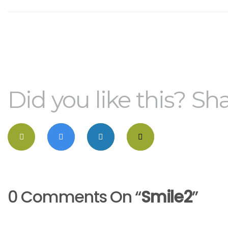
Did you like this? Sha
0 Comments On “
Smile2
”