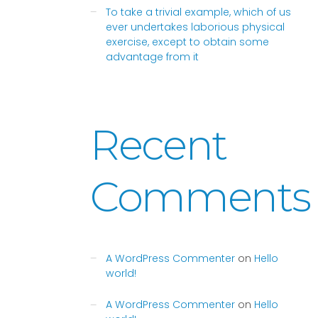
To take a trivial example, which of us
ever undertakes laborious physical
exercise, except to obtain some
advantage from it
Recent
Comments
A WordPress Commenter
on
Hello
world!
A WordPress Commenter
on
Hello