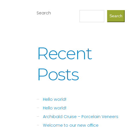
Search
Search
Recent
Posts
Hello world!
Hello world!
Archibald Cruise – Porcelain Veneers
Welcome to our new office