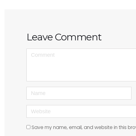
Leave Comment
<b>Comment</b>
(
*
)
Name
Website
Save my name, email, and website in this bro