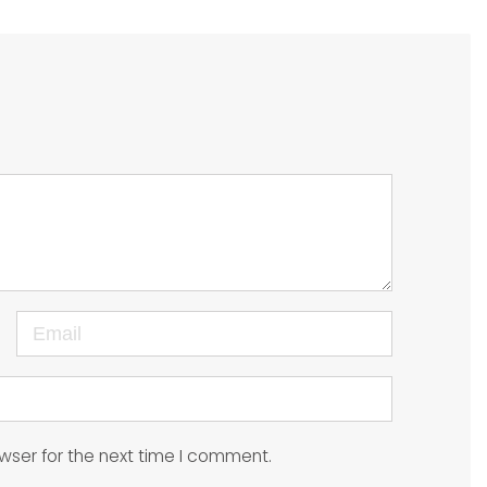
Email
wser for the next time I comment.