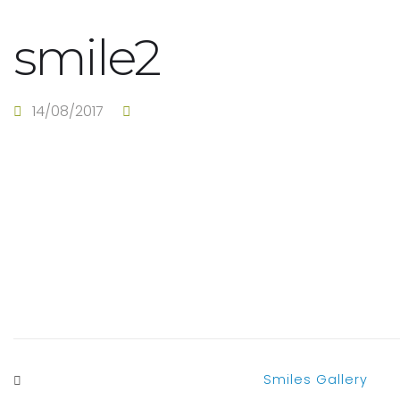
smile2
14/08/2017
Smiles Gallery