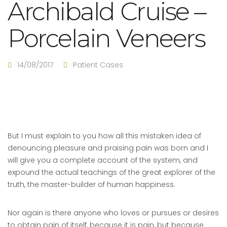
Archibald Cruise –
Porcelain Veneers
14/08/2017
Patient Cases
But I must explain to you how all this mistaken idea of
denouncing pleasure and praising pain was born and I
will give you a complete account of the system, and
expound the actual teachings of the great explorer of the
truth, the master-builder of human happiness.
Nor again is there anyone who loves or pursues or desires
to obtain pain of itself, because it is pain, but because