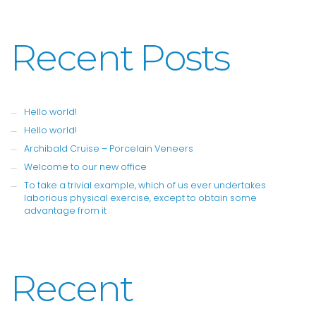
Recent Posts
Hello world!
Hello world!
Archibald Cruise – Porcelain Veneers
Welcome to our new office
To take a trivial example, which of us ever undertakes
laborious physical exercise, except to obtain some
advantage from it
Recent