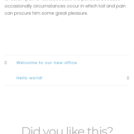
occasionally circumstances occur in which toil and pain
can procure him some great pleasure.
Welcome to our new office
Hello world!
Did you like this?