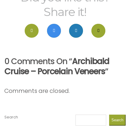
Share it!
0 Comments On “
Archibald
Cruise – Porcelain Veneers
”
Comments are closed.
Search
Search