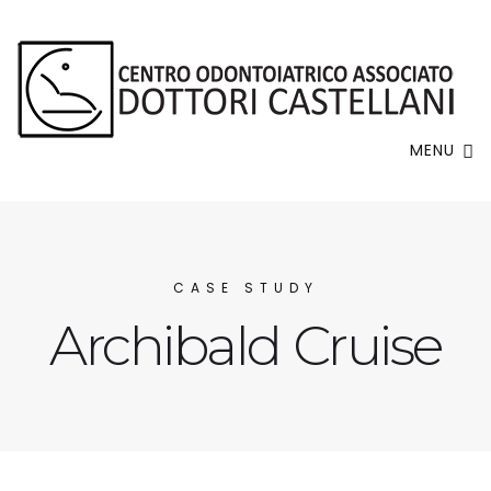
MENU
CASE STUDY
Archibald Cruise