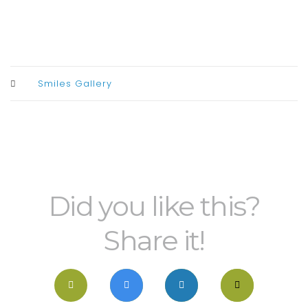
Smiles Gallery
Did you like this?
Share it!