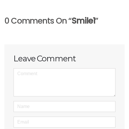
0 Comments On “
Smile1
”
Leave Comment
<b>Comment</b>
(
*
)
Name
Email