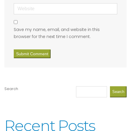
Website
Save my name, email, and website in this
browser for the next time I comment.
Search
Search
Recent Posts