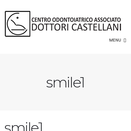
MENU
smile1
smile1