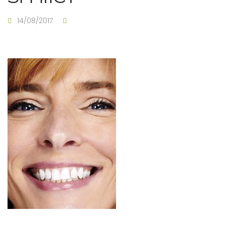
14/08/2017