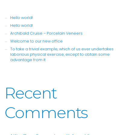
Hello world!
Hello world!
Archibald Cruise – Porcelain Veneers
Welcome to our new office
To take a trivial example, which of us ever undertakes
laborious physical exercise, except to obtain some
advantage from it
Recent
Comments