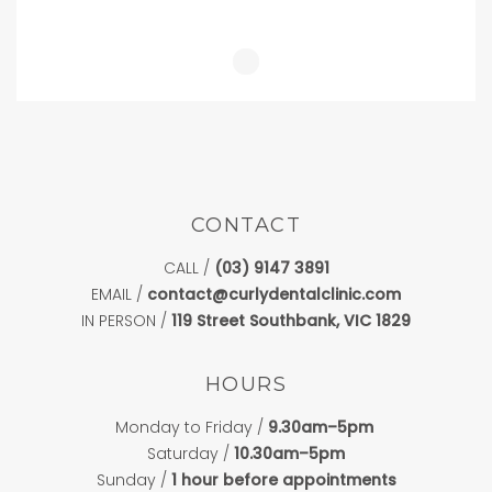
CONTACT
CALL /
(03) 9147 3891
EMAIL /
contact@curlydentalclinic.com
IN PERSON /
119 Street Southbank, VIC 1829
HOURS
Monday to Friday /
9.30am–5pm
Saturday /
10.30am–5pm
Sunday /
1 hour before appointments