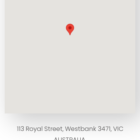
113 Royal Street, Westbank 3471, VIC
AUSTRALIA.