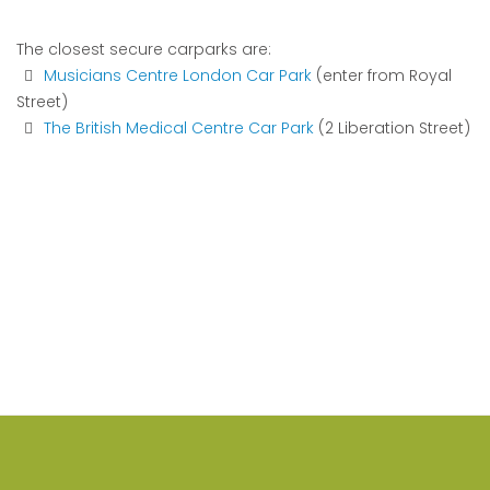
The closest secure carparks are:
Musicians Centre London Car Park
(enter from Royal
Street)
The British Medical Centre Car Park
(2 Liberation Street)