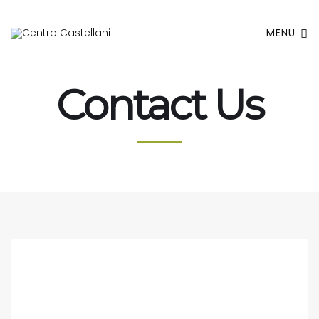
MENU
Contact Us