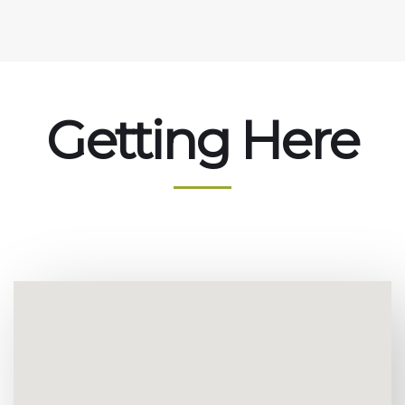
Getting Here