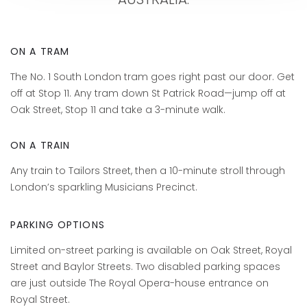
ON A TRAM
The No. 1 South London tram goes right past our door. Get
off at Stop 11. Any tram down St Patrick Road—jump off at
Oak Street, Stop 11 and take a 3-minute walk.
ON A TRAIN
Any train to Tailors Street, then a 10-minute stroll through
London’s sparkling Musicians Precinct.
PARKING OPTIONS
Limited on-street parking is available on Oak Street, Royal
Street and Baylor Streets. Two disabled parking spaces
are just outside The Royal Opera-house entrance on
Royal Street.